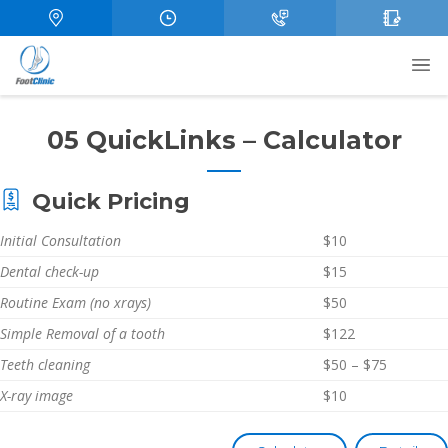
05 QuickLinks – Calculator
Quick Pricing
Initial Consultation
$10
Dental check-up
$15
Routine Exam (no xrays)
$50
Simple Removal of a tooth
$122
Teeth cleaning
$50 – $75
X-ray image
$10