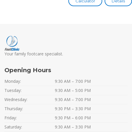
Calculator
Details
Your family footcare specialist.
Opening Hours
Monday:
9:30 AM – 7:00 PM
Tuesday:
9:30 AM – 5:00 PM
Wednesday:
9:30 AM – 7:00 PM
Thursday:
9:30 PM – 3:30 PM
Friday:
9:30 PM – 6:00 PM
Saturday:
9:30 AM – 3:30 PM