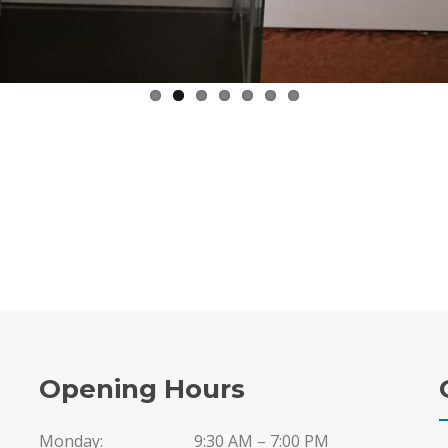
Opening Hours
Monday:
9:30 AM – 7:00 PM