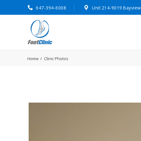
647-394-6008
Unit 214-9019 Bayview
Home
Clinic Photos