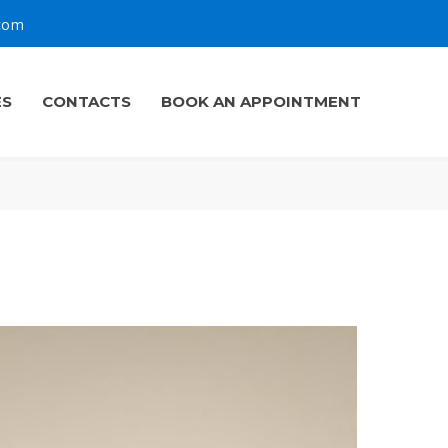
.com
ES
CONTACTS
BOOK AN APPOINTMENT