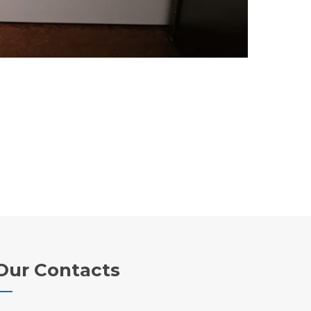
Our Contacts