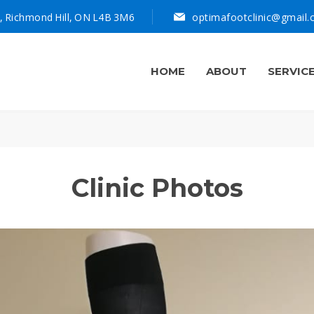
, Richmond Hill, ON L4B 3M6
optimafootclinic@gmail
HOME
ABOUT
SERVIC
Clinic Photos