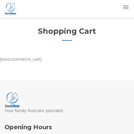
Shopping Cart
[woocommerce_cart]
Your family footcare specialist.
Opening Hours