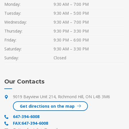
Monday:
9:30 AM – 7:00 PM
Tuesday:
9:30 AM – 5:00 PM
Wednesday:
9:30 AM – 7:00 PM
Thursday:
9:30 PM – 3:30 PM
Friday:
9:30 PM – 6:00 PM
Saturday:
9:30 AM – 3:30 PM
Sunday:
Closed
Our Contacts
9019 Bayview Unit 214, Richmond Hill, ON L4B 3M6
Get directions on the map
647-394-6008
FAX:647-394-6008