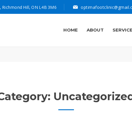
, Richmond Hill, ON L4B 3M6
optimafootclinic@gmail
HOME
ABOUT
SERVIC
Category:
Uncategorize