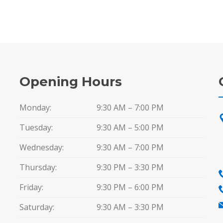
Opening Hours
Monday:
9:30 AM – 7:00 PM
Tuesday:
9:30 AM – 5:00 PM
Wednesday:
9:30 AM – 7:00 PM
Thursday:
9:30 PM – 3:30 PM
Friday:
9:30 PM – 6:00 PM
Saturday:
9:30 AM – 3:30 PM