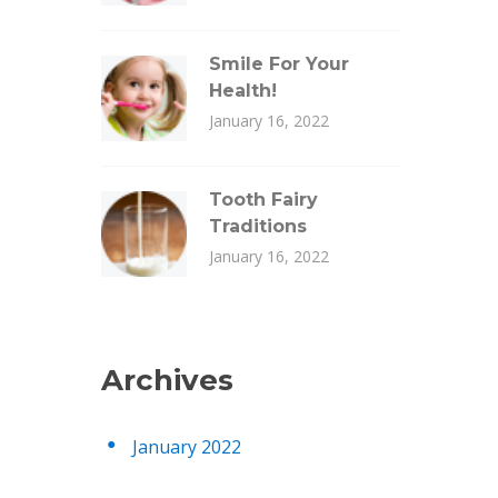
Smile For Your
Health!
January 16, 2022
Tooth Fairy
Traditions
January 16, 2022
Archives
January 2022