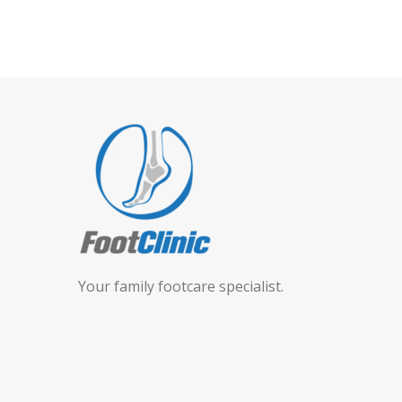
Your family footcare specialist.