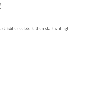
!
. Edit or delete it, then start writing!