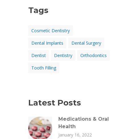
Tags
Cosmetic Dentistry
Dental Implants
Dental Surgery
Dentist
Dentistry
Orthodontics
Tooth Filling
Latest Posts
Medications & Oral
Health
January 16, 2022