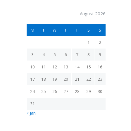
August 2026
M
T
W
T
F
S
S
1
2
3
4
5
6
7
8
9
10
11
12
13
14
15
16
17
18
19
20
21
22
23
24
25
26
27
28
29
30
31
« Jan