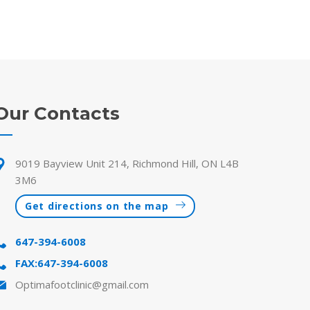
Our Contacts
9019 Bayview Unit 214, Richmond Hill, ON L4B
3M6
Get directions on the map
647-394-6008
FAX:647-394-6008
Optimafootclinic@gmail.com