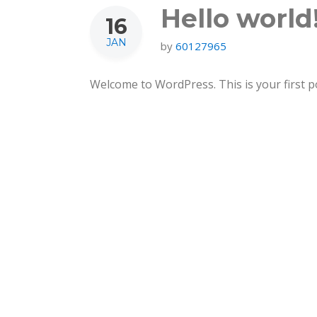
Hello world
16
JAN
by
60127965
Welcome to WordPress. This is your first post