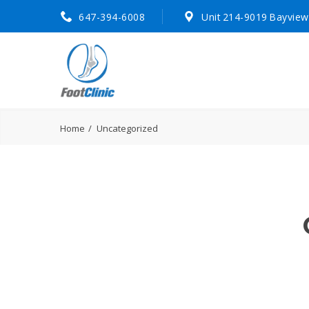
647-394-6008
Unit 214-9019 Bayview
Home
Uncategorized