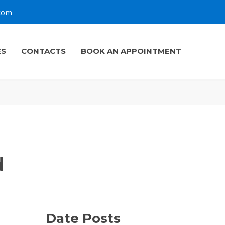
.com
ES
CONTACTS
BOOK AN APPOINTMENT
d
Date Posts