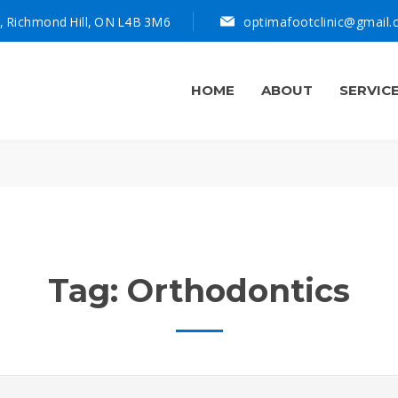
, Richmond Hill, ON L4B 3M6
optimafootclinic@gmail
HOME
ABOUT
SERVIC
Tag:
Orthodontics