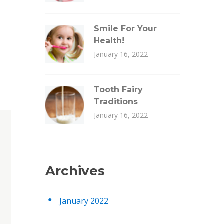
Smile For Your
Health!
January 16, 2022
Tooth Fairy
Traditions
January 16, 2022
Archives
January 2022