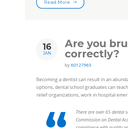
“Tooth Fairy Traditions”
Read More
Are you bru
16
correctly?
JAN
by
60127965
Becoming a dentist can result in an abundan
options, dental school graduates can teach 
relief organizations, work in hospital em
There are over 65 dental s
Commission on Dental Accr
compliance with quality a