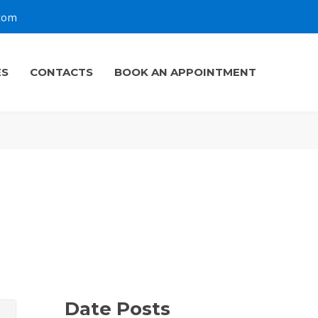
.com
ES
CONTACTS
BOOK AN APPOINTMENT
Date Posts