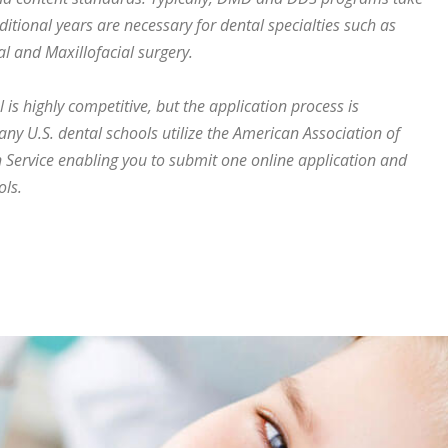
ditional years are necessary for dental specialties such as
al and Maxillofacial surgery.
is highly competitive, but the application process is
many U.S. dental schools utilize the American Association of
 Service enabling you to submit one online application and
ols.
eeth correctly?”