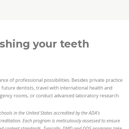
shing your teeth
ce of professional possibilities. Besides private practice
future dentists, travel with international health and
ergency rooms, or conduct advanced laboratory research.
chools in the United States accredited by the ADA’s
editation. Each program is meticulously assessed to ensure
nd content standards. Typically, DMD and DDS programs take