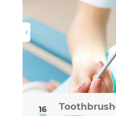
Toothbrushe
16
JAN