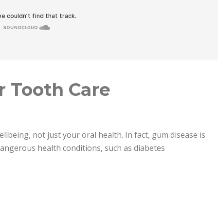
r Tooth Care
ellbeing, not just your oral health. In fact, gum disease is
 dangerous health conditions, such as diabetes
e”