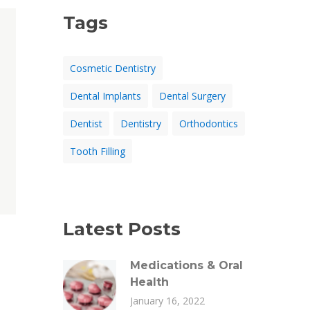
Tags
Cosmetic Dentistry
Dental Implants
Dental Surgery
Dentist
Dentistry
Orthodontics
Tooth Filling
Latest Posts
Medications & Oral
Health
January 16, 2022