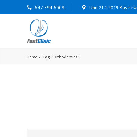
647-394-6008
Unit 214-9019 Bayview
Home
Tag: "Orthodontics"