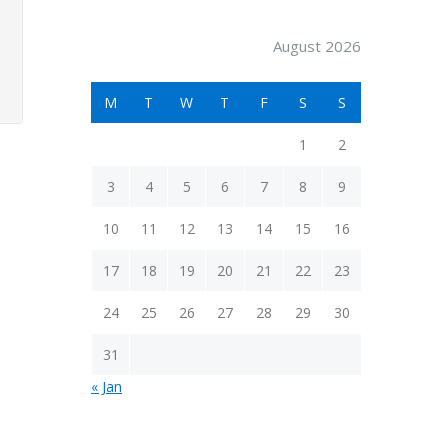
August 2026
M
T
W
T
F
S
S
1
2
3
4
5
6
7
8
9
10
11
12
13
14
15
16
17
18
19
20
21
22
23
24
25
26
27
28
29
30
31
« Jan