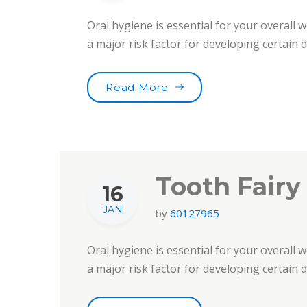
Oral hygiene is essential for your overall w
a major risk factor for developing certain
“Smile For Your Health!”
Read More
Tooth Fairy
16
JAN
by
60127965
Oral hygiene is essential for your overall w
a major risk factor for developing certain