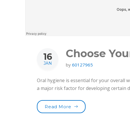
Choose You
16
JAN
by
60127965
Oral hygiene is essential for your overall w
a major risk factor for developing certain
“Choose Your Tooth Car
Read More