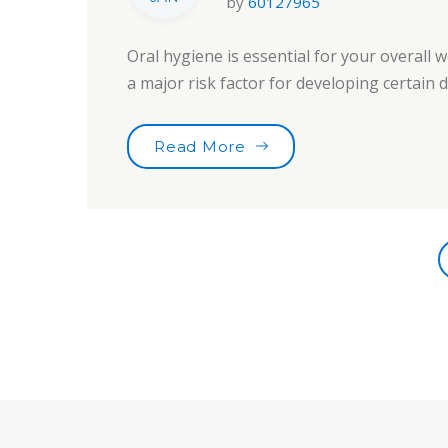
by
60127965
Oral hygiene is essential for your overall w
a major risk factor for developing certain
“Toothbrushes for the b
Read More