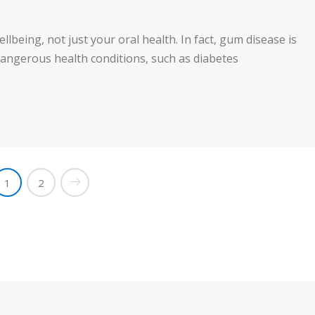
ellbeing, not just your oral health. In fact, gum disease is
 dangerous health conditions, such as diabetes
est Care”
1
2