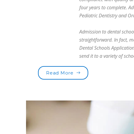
four years to complete. Ad
Pediatric Dentistry and Or
Admission to dental school 
straightforward. In fact, 
Dental Schools Application
send it to a variety of scho
“Are you brushing your t
Read More