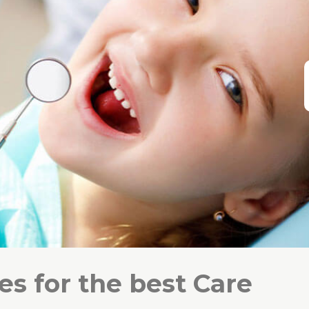
s for the best Care