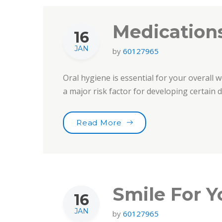
Medications
16
JAN
by
60127965
Oral hygiene is essential for your overall w
a major risk factor for developing certain
“Medications & Oral Heal
Read More
Smile For Y
16
JAN
by
60127965