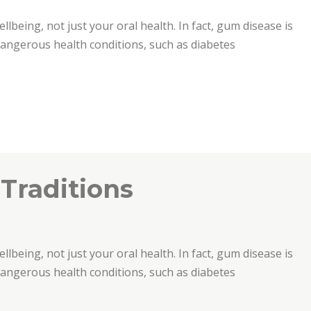
ellbeing, not just your oral health. In fact, gum disease is
 dangerous health conditions, such as diabetes
 Traditions
ellbeing, not just your oral health. In fact, gum disease is
 dangerous health conditions, such as diabetes