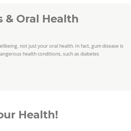
 & Oral Health
ellbeing, not just your oral health. In fact, gum disease is
 dangerous health conditions, such as diabetes
th”
our Health!