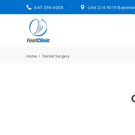
647-394-6008
Unit 214-9019 Bayview
Home
Dental Surgery