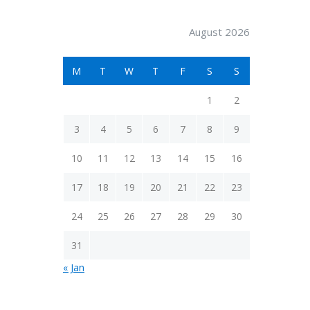
August 2026
M
T
W
T
F
S
S
1
2
3
4
5
6
7
8
9
10
11
12
13
14
15
16
17
18
19
20
21
22
23
24
25
26
27
28
29
30
31
« Jan