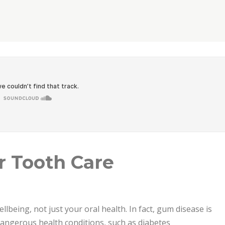
est Care”
r Tooth Care
ellbeing, not just your oral health. In fact, gum disease is
 dangerous health conditions, such as diabetes