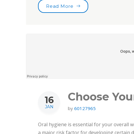
“Toothbrushes for the b
Read More
Choose You
16
JAN
by
60127965
Oral hygiene is essential for your overall w
a major risk factor for developing certain