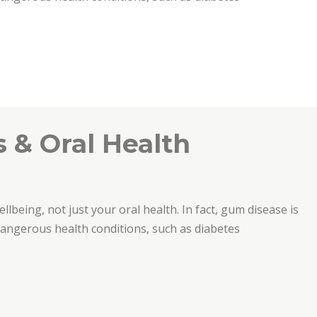
e”
 & Oral Health
ellbeing, not just your oral health. In fact, gum disease is
 dangerous health conditions, such as diabetes
th”