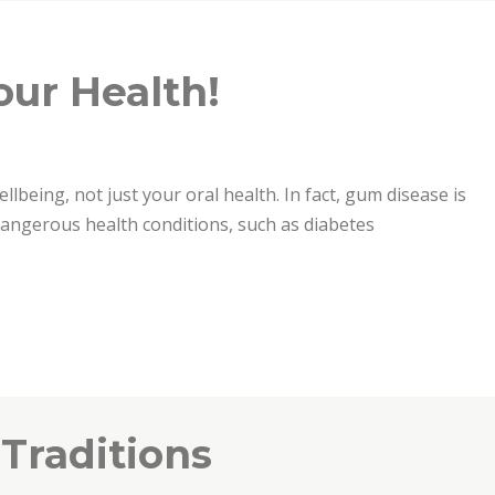
our Health!
ellbeing, not just your oral health. In fact, gum disease is
 dangerous health conditions, such as diabetes
 Traditions