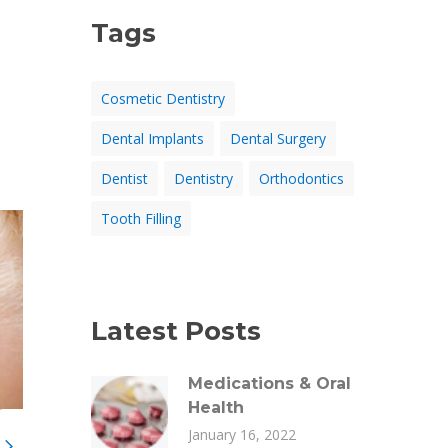
Tags
Cosmetic Dentistry
Dental Implants
Dental Surgery
Dentist
Dentistry
Orthodontics
Tooth Filling
Latest Posts
Medications & Oral
Health
January 16, 2022