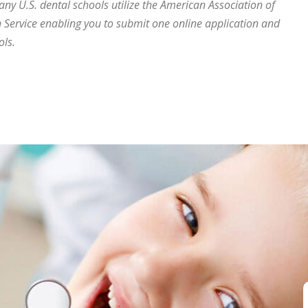
many U.S. dental schools utilize the American Association of
 Service enabling you to submit one online application and
ols.
eeth correctly?”