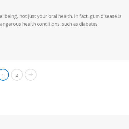
ellbeing, not just your oral health. In fact, gum disease is
 dangerous health conditions, such as diabetes
1
2