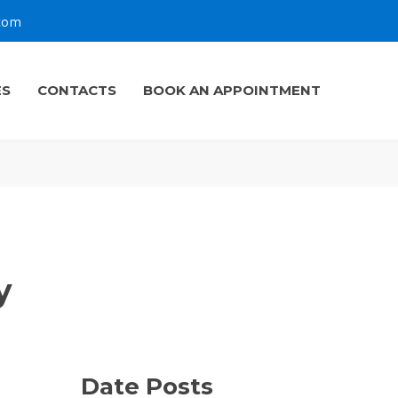
.com
ES
CONTACTS
BOOK AN APPOINTMENT
y
Date Posts