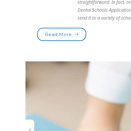
straightforward. In fact, 
Dental Schools Application
send it to a variety of scho
“Are you brushing your t
Read More