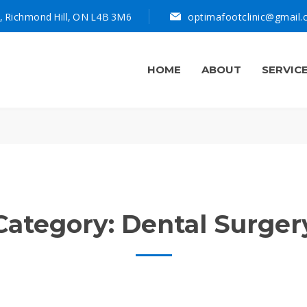
, Richmond Hill, ON L4B 3M6
optimafootclinic@gmail
HOME
ABOUT
SERVIC
Category:
Dental Surger