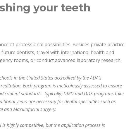
shing your teeth
ce of professional possibilities. Besides private practice
future dentists, travel with international health and
ergency rooms, or conduct advanced laboratory research.
chools in the United States accredited by the ADA’s
editation. Each program is meticulously assessed to ensure
nd content standards. Typically, DMD and DDS programs take
ditional years are necessary for dental specialties such as
al and Maxillofacial surgery.
is highly competitive, but the application process is