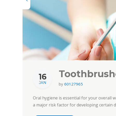
Toothbrushe
16
JAN
by
60127965
Oral hygiene is essential for your overall w
a major risk factor for developing certain