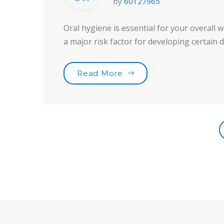
by
60127965
Oral hygiene is essential for your overall w
a major risk factor for developing certain
“Tooth Fairy Traditions”
Read More