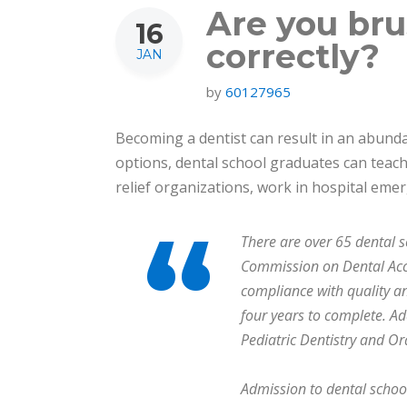
Are you bru
16
correctly?
JAN
by
60127965
Becoming a dentist can result in an abundan
options, dental school graduates can teach 
relief organizations, work in hospital em
There are over 65 dental s
Commission on Dental Accr
compliance with quality a
four years to complete. Ad
Pediatric Dentistry and Or
Admission to dental school 