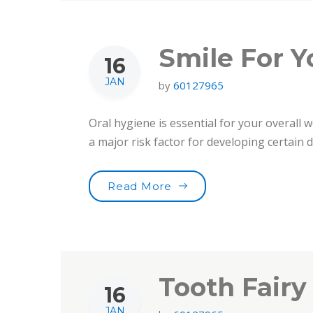
Smile For Y
16
JAN
by
60127965
Oral hygiene is essential for your overall w
a major risk factor for developing certain
“Smile For Your Health!”
Read More
Tooth Fairy
16
JAN