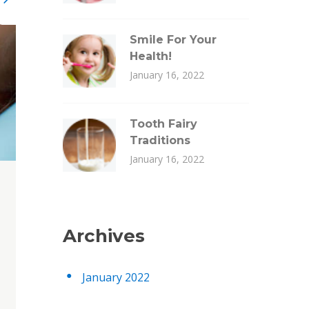
Smile For Your
Health!
January 16, 2022
Tooth Fairy
Traditions
January 16, 2022
Archives
January 2022