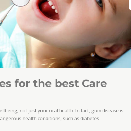
s for the best Care
ellbeing, not just your oral health. In fact, gum disease is
 dangerous health conditions, such as diabetes