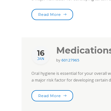
“Choose Your Tooth Car
Read More
Medications
16
JAN
by
60127965
Oral hygiene is essential for your overall w
a major risk factor for developing certain
“Medications & Oral Heal
Read More