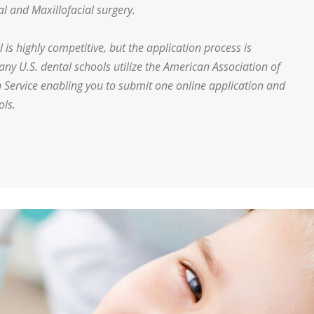
al and Maxillofacial surgery.
is highly competitive, but the application process is
many U.S. dental schools utilize the American Association of
 Service enabling you to submit one online application and
ols.
eeth correctly?”