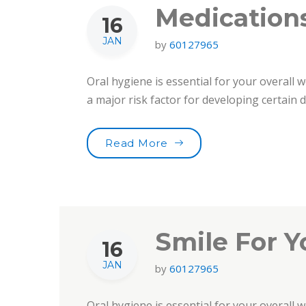
Medications
16
JAN
by
60127965
Oral hygiene is essential for your overall w
a major risk factor for developing certain
“Medications & Oral Heal
Read More
Smile For Y
16
JAN
by
60127965
Oral hygiene is essential for your overall w