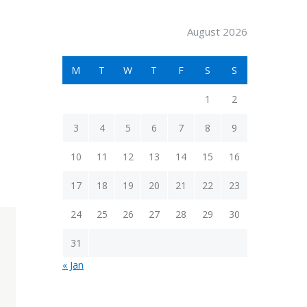
August 2026
M
T
W
T
F
S
S
1
2
3
4
5
6
7
8
9
10
11
12
13
14
15
16
17
18
19
20
21
22
23
24
25
26
27
28
29
30
31
« Jan