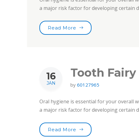
a major risk factor for developing certain
“Smile For Your Health!”
Read More
Tooth Fairy
16
JAN
by
60127965
Oral hygiene is essential for your overall w
a major risk factor for developing certain
“Tooth Fairy Traditions”
Read More