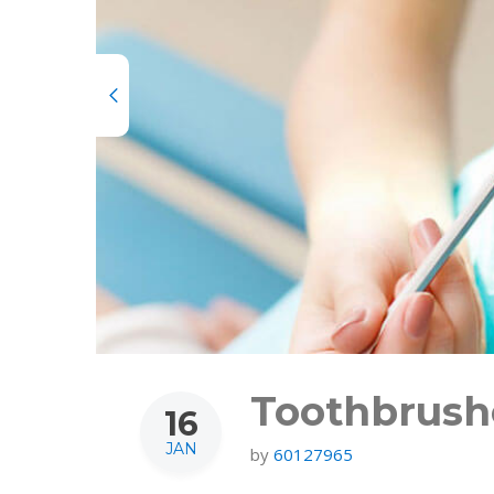
Toothbrushe
16
JAN
by
60127965