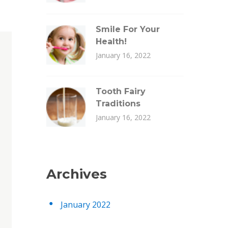
Smile For Your
Health!
January 16, 2022
Tooth Fairy
Traditions
January 16, 2022
Archives
January 2022