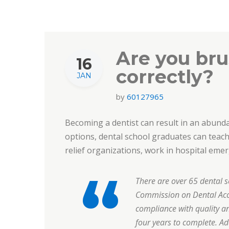
Are you bru
16
correctly?
JAN
by
60127965
Becoming a dentist can result in an abundan
options, dental school graduates can teach 
relief organizations, work in hospital em
There are over 65 dental s
Commission on Dental Accr
compliance with quality a
four years to complete. Ad