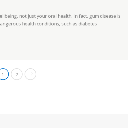
ellbeing, not just your oral health. In fact, gum disease is
 dangerous health conditions, such as diabetes
e”
1
2