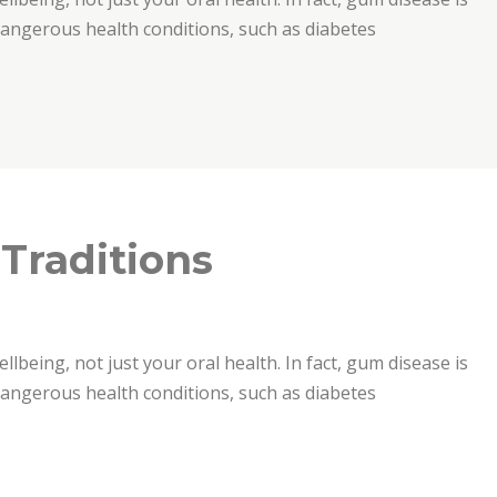
 dangerous health conditions, such as diabetes
 Traditions
ellbeing, not just your oral health. In fact, gum disease is
 dangerous health conditions, such as diabetes