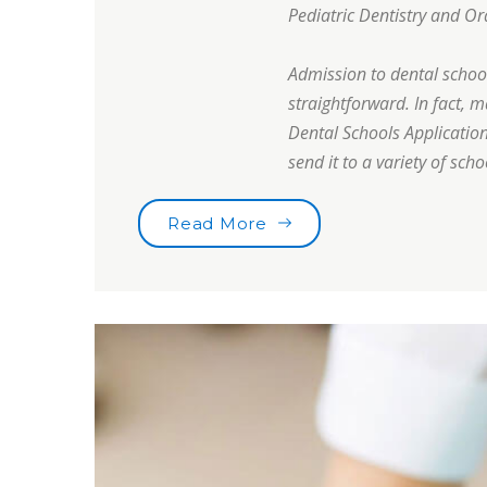
Pediatric Dentistry and Or
Admission to dental school 
straightforward. In fact, 
Dental Schools Application
send it to a variety of scho
“Are you brushing your t
Read More