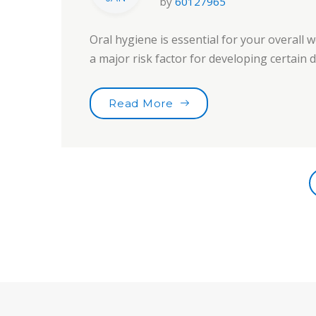
by
60127965
Oral hygiene is essential for your overall w
a major risk factor for developing certain
“Choose Your Tooth Car
Read More