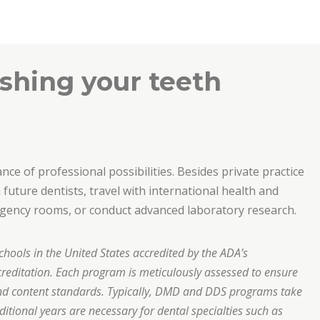
shing your teeth
ce of professional possibilities. Besides private practice
future dentists, travel with international health and
ergency rooms, or conduct advanced laboratory research.
chools in the United States accredited by the ADA’s
editation. Each program is meticulously assessed to ensure
nd content standards. Typically, DMD and DDS programs take
ditional years are necessary for dental specialties such as