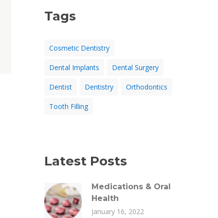
Tags
Cosmetic Dentistry
Dental Implants
Dental Surgery
Dentist
Dentistry
Orthodontics
Tooth Filling
Latest Posts
Medications & Oral
Health
January 16, 2022