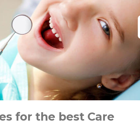
s for the best Care