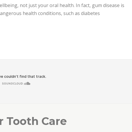
ellbeing, not just your oral health. In fact, gum disease is
 dangerous health conditions, such as diabetes
est Care”
r Tooth Care