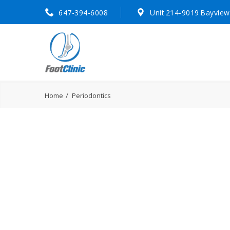
647-394-6008
Unit 214-9019 Bayview
Home
Periodontics