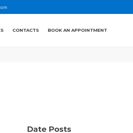
.com
ES
CONTACTS
BOOK AN APPOINTMENT
Date Posts