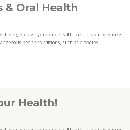
 & Oral Health
ellbeing, not just your oral health. In fact, gum disease is
 dangerous health conditions, such as diabetes
th”
our Health!
ellbeing, not just your oral health. In fact, gum disease is