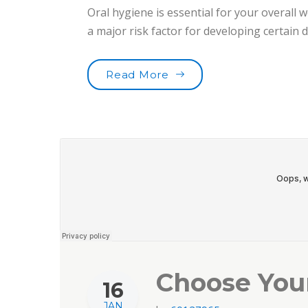
Oral hygiene is essential for your overall w
a major risk factor for developing certain
“Toothbrushes for the b
Read More
Choose You
16
JAN