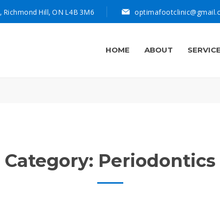
, Richmond Hill, ON L4B 3M6
optimafootclinic@gmail
HOME
ABOUT
SERVIC
Category:
Periodontics